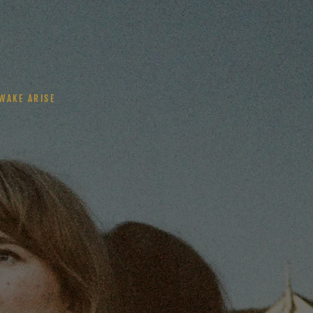
WAKE ARISE