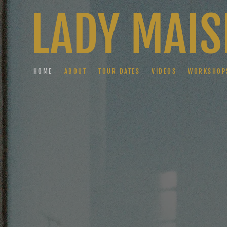
LADY MAIS
HOME
ABOUT
TOUR DATES
VIDEOS
WORKSHOP