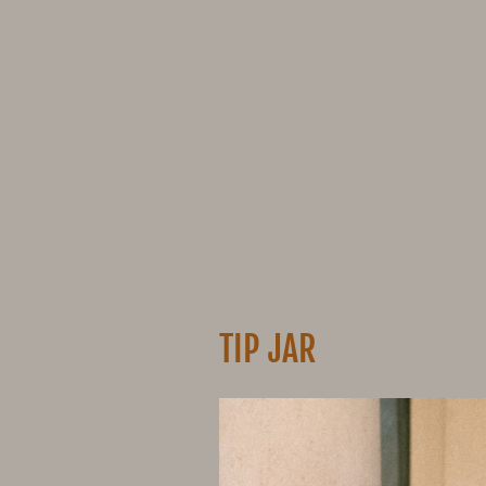
TIP JAR