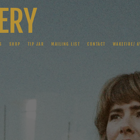
ERY
S
SHOP
TIP JAR
MAILING LIST
CONTACT
WAKEFIRE/ A